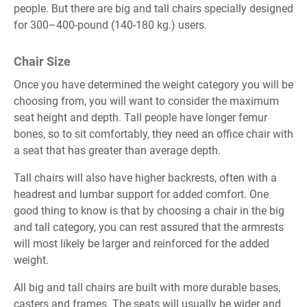
people. But there are big and tall chairs specially designed
繁體中文
for 300–400-pound (140-180 kg.) users.
English
Chair Size
Once you have determined the weight category you will be
choosing from, you will want to consider the maximum
seat height and depth. Tall people have longer femur
bones, so to sit comfortably, they need an office chair with
a seat that has greater than average depth.
Tall chairs will also have higher backrests, often with a
headrest and lumbar support for added comfort. One
good thing to know is that by choosing a chair in the big
and tall category, you can rest assured that the armrests
will most likely be larger and reinforced for the added
weight.
All big and tall chairs are built with more durable bases,
casters and frames. The seats will usually be wider and