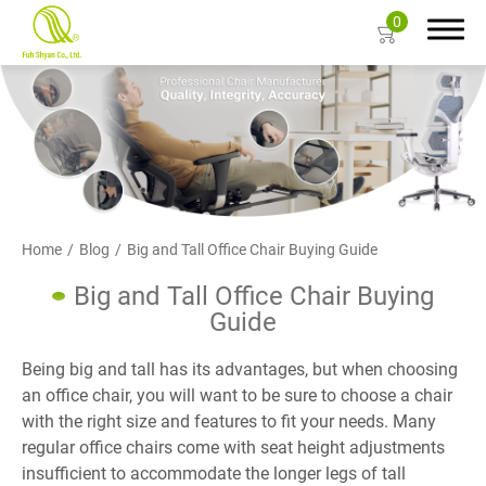
0
Search
About Us
Home
Blog
Big and Tall Office Chair Buying Guide
Products
Big and Tall Office Chair Buying
Guide
Color Card
Being big and tall has its advantages, but when choosing
Resources
an office chair, you will want to be sure to choose a chair
with the right size and features to fit your needs. Many
Contact Us
regular office chairs come with seat height adjustments
insufficient to accommodate the longer legs of tall