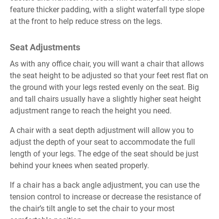
feature thicker padding, with a slight waterfall type slope
at the front to help reduce stress on the legs.
Seat Adjustments
As with any office chair, you will want a chair that allows
the seat height to be adjusted so that your feet rest flat on
the ground with your legs rested evenly on the seat. Big
and tall chairs usually have a slightly higher seat height
adjustment range to reach the height you need.
A chair with a seat depth adjustment will allow you to
adjust the depth of your seat to accommodate the full
length of your legs. The edge of the seat should be just
behind your knees when seated properly.
If a chair has a back angle adjustment, you can use the
tension control to increase or decrease the resistance of
the chair’s tilt angle to set the chair to your most