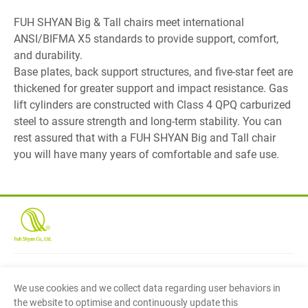
FUH SHYAN Big & Tall chairs meet international
ANSI/BIFMA X5 standards to provide support, comfort,
and durability.
Base plates, back support structures, and five-star feet are
thickened for greater support and impact resistance. Gas
lift cylinders are constructed with Class 4 QPQ carburized
steel to assure strength and long-term stability. You can
rest assured that with a FUH SHYAN Big and Tall chair
you will have many years of comfortable and safe use.
Fuh Shyan Co., Ltd.
(Head Office)
We use cookies and we collect data regarding user behaviors in
No.27, Cheng Gong 1st Street, Min Shyong Industrial
the website to optimise and continuously update this