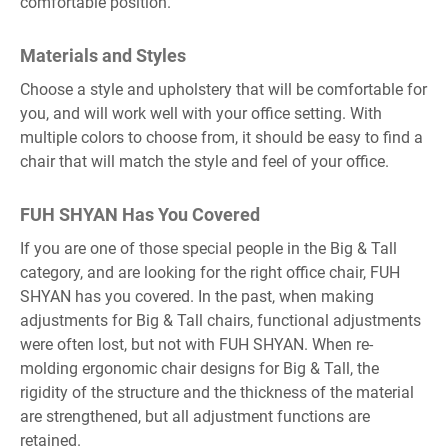
comfortable position.
Materials and Styles
Choose a style and upholstery that will be comfortable for
you, and will work well with your office setting. With
multiple colors to choose from, it should be easy to find a
chair that will match the style and feel of your office.
FUH SHYAN Has You Covered
If you are one of those special people in the Big & Tall
category, and are looking for the right office chair, FUH
SHYAN has you covered. In the past, when making
adjustments for Big & Tall chairs, functional adjustments
were often lost, but not with FUH SHYAN. When re-
molding ergonomic chair designs for Big & Tall, the
rigidity of the structure and the thickness of the material
are strengthened, but all adjustment functions are
retained.