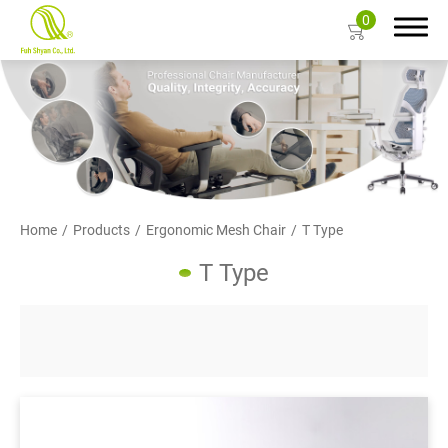
0
Search
About Us
Home
Products
Ergonomic Mesh Chair
T Type
Products
T Type
Ergonomic Mesh Chair
Task Chair
Gaming Chair
Big and Tall Office Chair