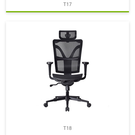
T17
T18