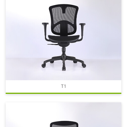
Waiting Chair
Office Chair Spare Parts
Color Card
Resources
Contact Us
繁體中文
T1
English