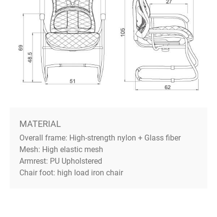
MATERIAL
Overall frame: High-strength nylon + Glass fiber
Mesh: High elastic mesh
Armrest: PU Upholstered
Chair foot: high load iron chair