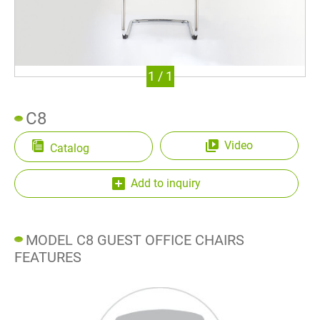
Waiting Chair
Office Chair Spare Parts
1
/
1
Color Card
Resources
C8
Contact Us
Video
Catalog
Add to inquiry
繁體中文
English
MODEL C8 GUEST OFFICE CHAIRS
FEATURES