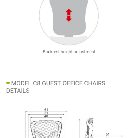
Backrest height adjustment
MODEL C8 GUEST OFFICE CHAIRS
DETAILS