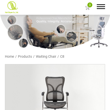
0
Search
About Us
Home
Products
Waiting Chair
C8
Products
Ergonomic Mesh Chair
Task Chair
Gaming Chair
Big and Tall Office Chair