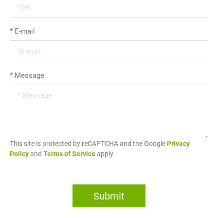
*
E-mail
*
Message
This site is protected by reCAPTCHA and the Google
Privacy
Policy
and
Terms of Service
apply.
Submit