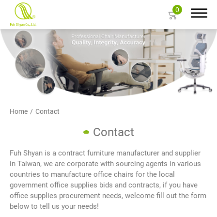
0
Search
About Us
Home
Contact
Products
Contact
Color Card
Fuh Shyan is a contract furniture manufacturer and supplier
in Taiwan, we are corporate with sourcing agents in various
Resources
countries to manufacture office chairs for the local
government office supplies bids and contracts, if you have
Contact Us
office supplies procurement needs, welcome fill out the form
below to tell us your needs!