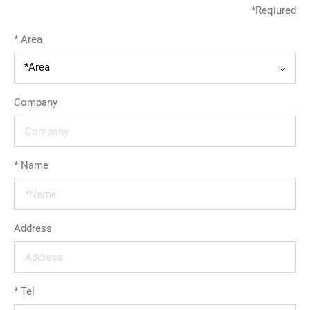
*
Reqiured
繁體中文
*
Area
English
*Area
Company
*
Name
Address
*
Tel