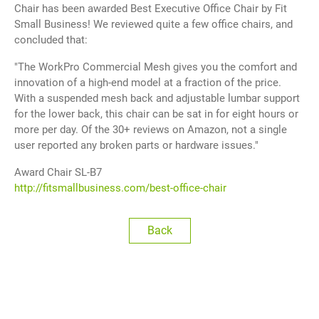
Chair has been awarded Best Executive Office Chair by Fit
繁體中文
Small Business! We reviewed quite a few office chairs, and
concluded that:
English
"The WorkPro Commercial Mesh gives you the comfort and
innovation of a high-end model at a fraction of the price.
With a suspended mesh back and adjustable lumbar support
for the lower back, this chair can be sat in for eight hours or
more per day. Of the 30+ reviews on Amazon, not a single
user reported any broken parts or hardware issues."
Award Chair SL-B7
http://fitsmallbusiness.com/best-office-chair
Back