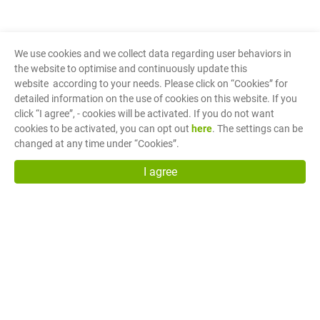
We use cookies and we collect data regarding user behaviors in
the website to optimise and continuously update this
website according to your needs. Please click on “
Cookies
” for
detailed information on the use of cookies on this website. If you
click “I agree”, - cookies will be activated. If you do not want
cookies to be activated, you can opt out
here
. The settings can be
changed at any time under “Cookies”.
I agree
Fuh Shyan Co., Ltd.
(Head Office)
No.27, Cheng Gong 1st Street, Min Shyong Industrial
Park, Chia Yi, Taiwan R.O.C. 62150
sales@fuh-shyan.com
Copyright © Fuh Shyan Co., Ltd.
Terms of Use
Privacy Policy