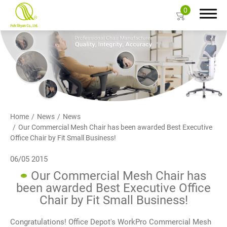
0
Search
About Us
Home
News
News
Our Commercial Mesh Chair has been awarded Best Executive
Products
Office Chair by Fit Small Business!
Color Card
06/05 2015
Our Commercial Mesh Chair has
Resources
been awarded Best Executive Office
Chair by Fit Small Business!
Contact Us
Congratulations! Office Depot's WorkPro Commercial Mesh